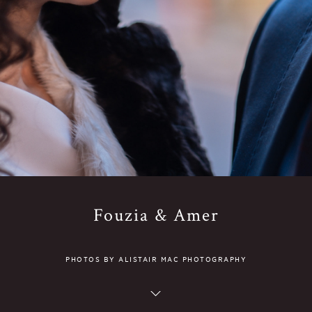
Fouzia & Amer
PHOTOS BY ALISTAIR MAC PHOTOGRAPHY